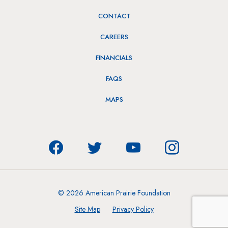
CONTACT
CAREERS
FINANCIALS
FAQS
MAPS
© 2026 American Prairie Foundation
Site Map
Privacy Policy