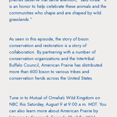
is an honor to help celebrate these animals and the
communities who shape and are shaped by wild
grasslands.”
As seen in this episode, the story of bison
conservation and restoration is a story of
collaboration. By partnering with a number of
conservation organizations and the Intertribal
Buffalo Council, American Prairie has distributed
more than 600 bison to various tribes and
conservation herds across the United States.
Tune in to Mutual of Omaha’s Wild Kingdom on
NBC this Saturday, August 9 at 9:00 a.m. MDT. You
can also learn more about American Prairie by