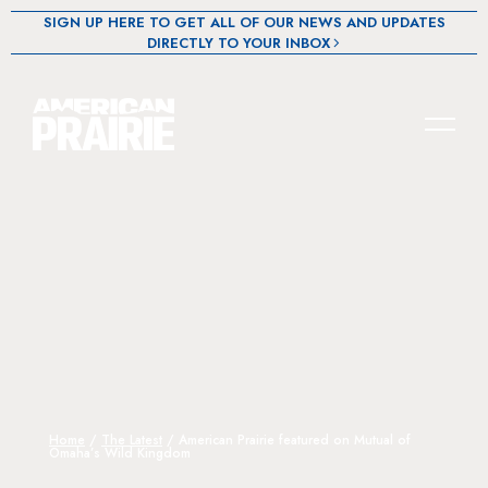
SIGN UP HERE TO GET ALL OF OUR NEWS AND UPDATES
DIRECTLY TO YOUR INBOX
Home
/
The Latest
/
American Prairie featured on Mutual of
Omaha’s Wild Kingdom