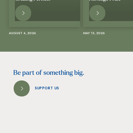
READ
READ
MORE
MORE
AUGUST 4, 2026
MAY 13, 2026
Be part of something big.
SUPPORT US