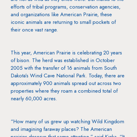
efforts of tribal programs, conservation agencies,
and organizations like American Prairie, these
iconic animals are returning to small pockets of
their once vast range.
This year, American Prairie is celebrating 20 years
of bison. The herd was established in October
2005 with the transfer of 16 animals from South
Dakota’s Wind Cave National Park. Today, there are
approximately 900 animals spread out across two
properties where they roam a combined total of
nearly 60,000 acres.
“How many of us grew up watching Wild Kingdom
and imagining faraway places? The American
prairies deserve that same attention,” said Kinka. “It