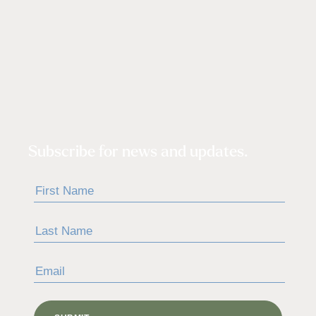
Subscribe for news and updates.