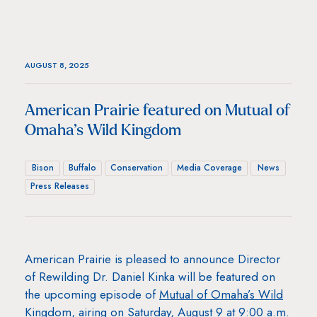
AUGUST 8, 2025
American Prairie featured on Mutual of
Omaha’s Wild Kingdom
Bison
Buffalo
Conservation
Media Coverage
News
Press Releases
American Prairie is pleased to announce Director
of Rewilding Dr. Daniel Kinka will be featured on
the upcoming episode of
Mutual of Omaha’s Wild
Kingdom
, airing on Saturday, August 9 at 9:00 a.m.