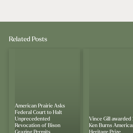
Related Posts
American Prairie Asks
Federal Court to Halt
Unprecedented
Vince Gill awarded
Revocation of Bison
Ken Burns America
Grazing Permits
Heritage Prize