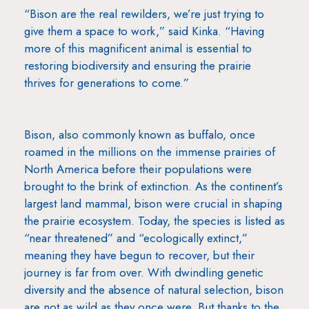
“Bison are the real rewilders, we’re just trying to
give them a space to work,” said Kinka. “Having
more of this magnificent animal is essential to
restoring biodiversity and ensuring the prairie
thrives for generations to come.”
Bison, also commonly known as buffalo, once
roamed in the millions on the immense prairies of
North America before their populations were
brought to the brink of extinction. As the continent’s
largest land mammal, bison were crucial in shaping
the prairie ecosystem. Today, the species is listed as
“near threatened” and “ecologically extinct,”
meaning they have begun to recover, but their
journey is far from over. With dwindling genetic
diversity and the absence of natural selection, bison
are not as wild as they once were. But thanks to the