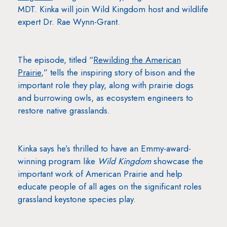
MDT. Kinka will join Wild Kingdom host and wildlife
expert Dr. Rae Wynn-Grant.
The episode, titled “
Rewilding the American
Prairie
,” tells the inspiring story of bison and the
important role they play, along with prairie dogs
and burrowing owls, as ecosystem engineers to
restore native grasslands.
Kinka says he’s thrilled to have an Emmy-award-
winning program like
Wild Kingdom
showcase the
important work of American Prairie and help
educate people of all ages on the significant roles
grassland keystone species play.