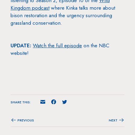
listening to Season 2, Episode 10 of the
Wild
Kingdom podcast
where Kinka talks more about
bison restoration and the urgency surrounding
grassland conservation.
UPDATE:
Watch the full episode
on the NBC
website!
SHARE THIS:
PREVIOUS
NEXT