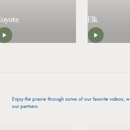
Coyote
Elk
LISTEN
LISTE
Enjoy the prairie through some of our favorite videos,
our partners.