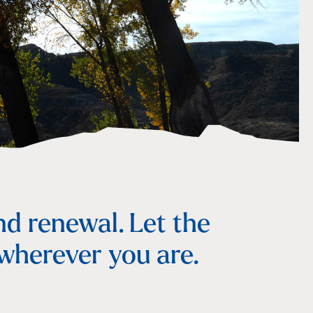
nd renewal. Let the
 wherever you are.