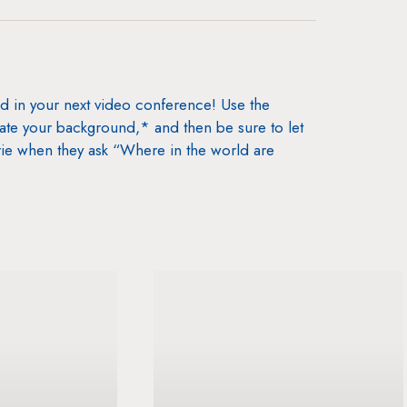
nd in your next video conference! Use the
date your background,* and then be sure to let
ie when they ask “Where in the world are