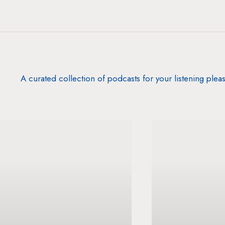
A curated collection of podcasts for your listening plea