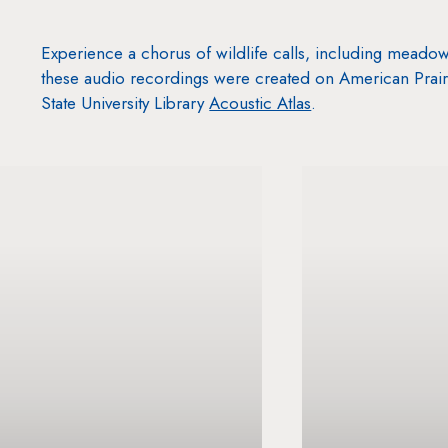
Experience a chorus of wildlife calls, including meadow
these audio recordings were created on American Prair
State University Library
Acoustic Atlas
.