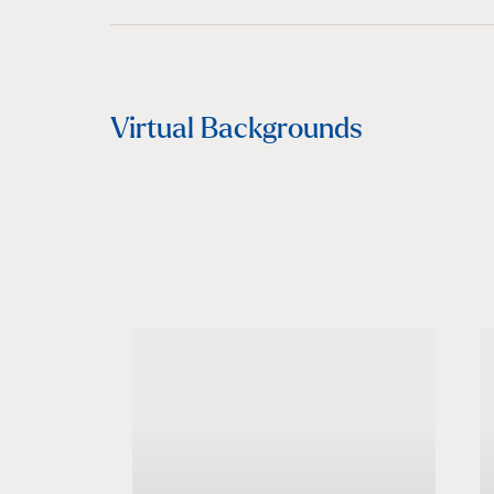
Virtual Backgrounds