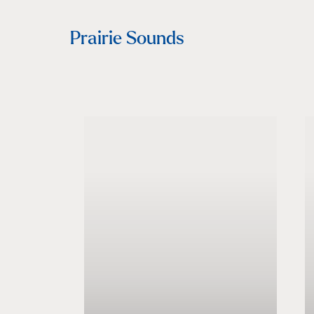
Prairie Sounds