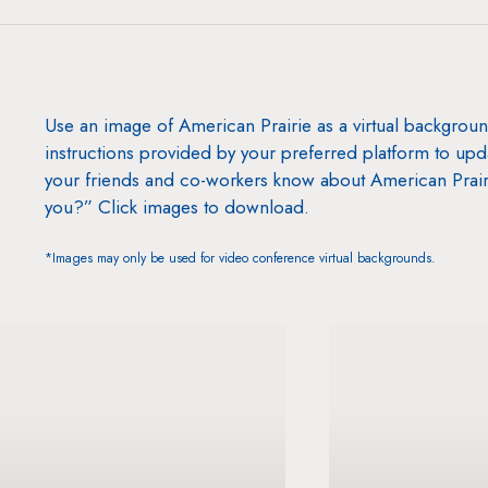
Use an image of American Prairie as a virtual backgrou
instructions provided by your preferred platform to up
your friends and co-workers know about American Prair
you?” Click images to download.
*Images may only be used for video conference virtual backgrounds.