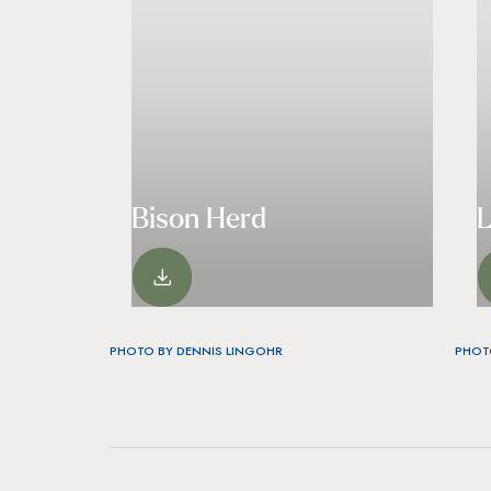
Bison Herd
VIEW
PHOTO BY DENNIS LINGOHR
PHOT