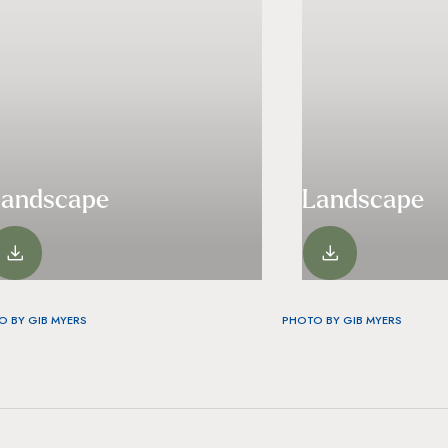
Landscape
Landscape
VIEW
VIEW
O BY GIB MYERS
PHOTO BY GIB MYERS