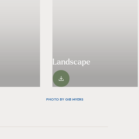
Landscape
VIEW
PHOTO BY GIB MYERS