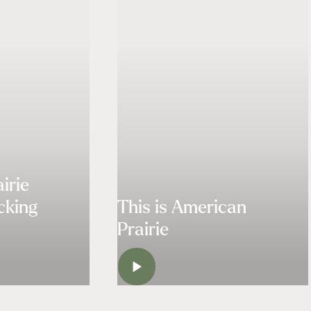
irie
cking
This is American
Prairie
H
WATCH