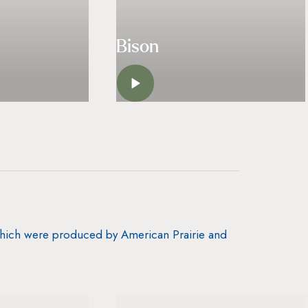
Bison
N
LISTEN
 which were produced by American Prairie and