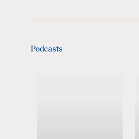
Podcasts