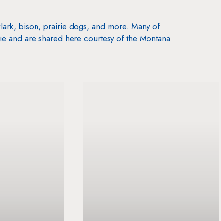
lark, bison, prairie dogs, and more. Many of
ie and are shared here courtesy of the Montana