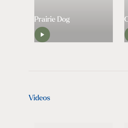
Prairie Dog
LISTEN
Videos