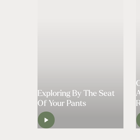
C
Exploring By The Seat
A
Of Your Pants
R
WATCH