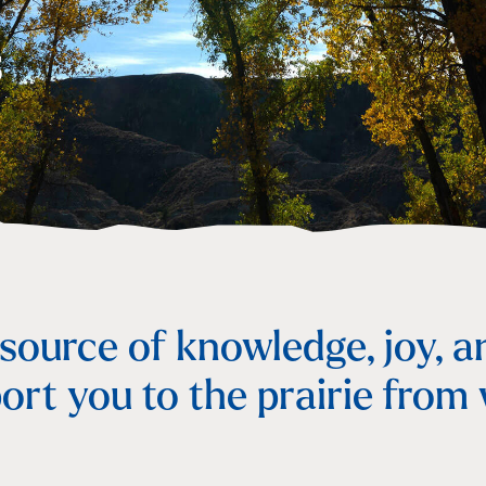
s
 source of knowledge, joy, a
ort you to the prairie from