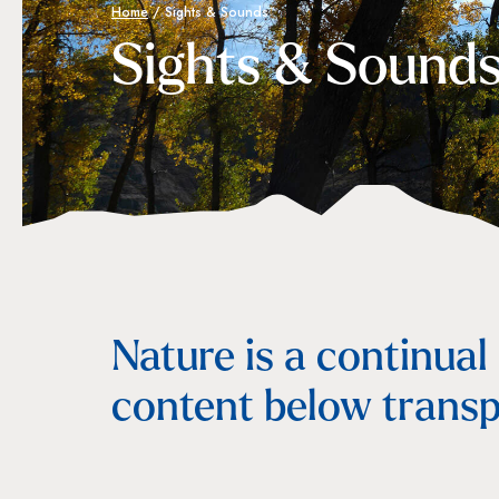
Home
/
Sights & Sounds
Sights & Sound
Nature is a continual
content below transp