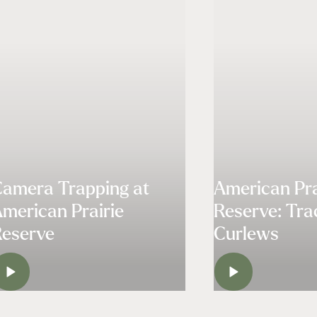
amera Trapping at
American Pra
merican Prairie
Reserve: Tra
eserve
Curlews
WATCH
WATC