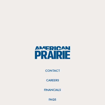
CONTACT
CAREERS
FINANCIALS
FAQS