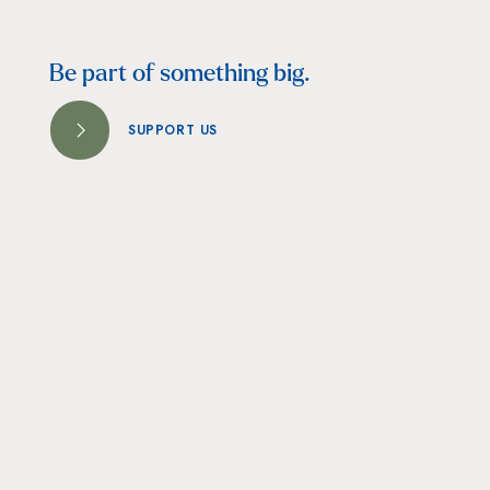
Be part of something big.
SUPPORT US