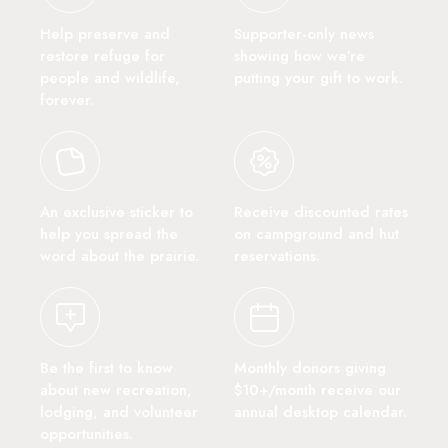
Help preserve and
Supporter-only news
restore refuge for
showing how we’re
people and wildlife,
putting your gift to work.
forever.
An exclusive sticker to
Receive discounted rates
help you spread the
on campground and hut
word about the prairie.
reservations.
Be the first to know
Monthly donors giving
about new recreation,
$10+/month receive our
lodging, and volunteer
annual desktop calendar.
opportunities.