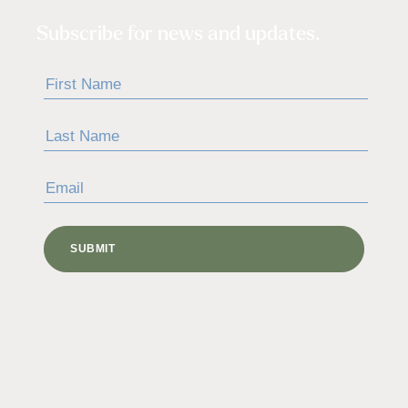
Subscribe for news and updates.