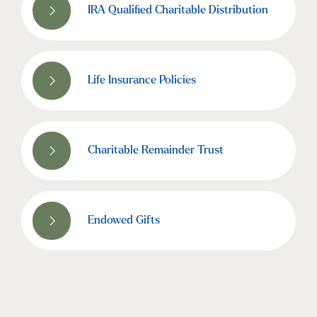
IRA Qualified Charitable Distribution
Life Insurance Policies
Charitable Remainder Trust
Endowed Gifts