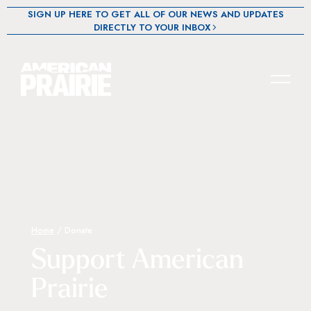
SIGN UP HERE TO GET ALL OF OUR NEWS AND UPDATES
DIRECTLY TO YOUR INBOX
Home
/
Donate
Support American
Prairie