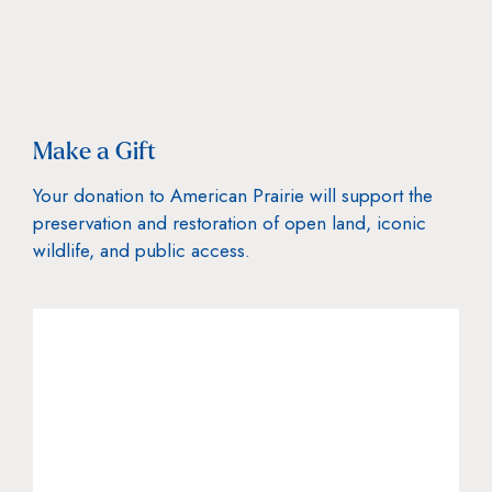
Make a Gift
Your donation to American Prairie will support the
preservation and restoration of open land, iconic
wildlife, and public access.