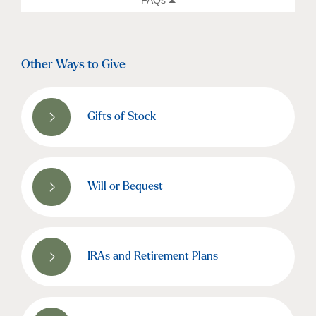
Other Ways to Give
Gifts of Stock
Will or Bequest
IRAs and Retirement Plans