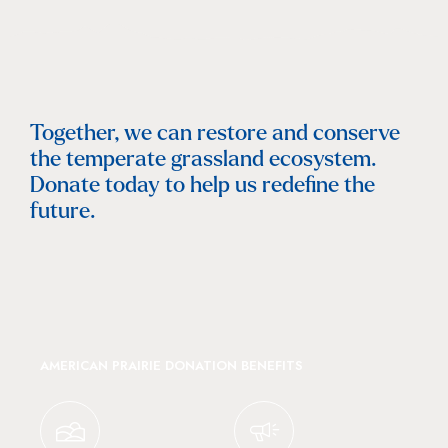
Together, we can restore and conserve
the temperate grassland ecosystem.
Donate today to help us redefine the
future.
AMERICAN PRAIRIE DONATION BENEFITS