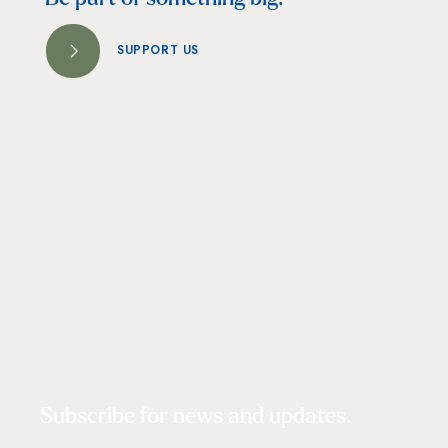
SUPPORT US
Subscribe for news and updates.