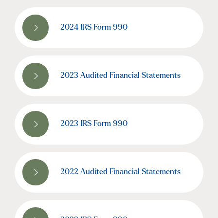
2024 IRS Form 990
2023 Audited Financial Statements
2023 IRS Form 990
2022 Audited Financial Statements