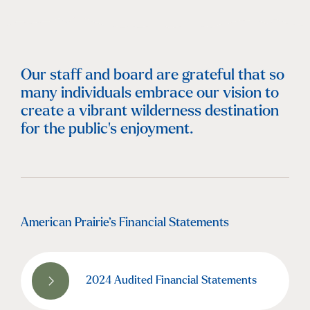
Our staff and board are grateful that so
many individuals embrace our vision to
create a vibrant wilderness destination
for the public's enjoyment.
American Prairie’s Financial Statements
2024 Audited Financial Statements