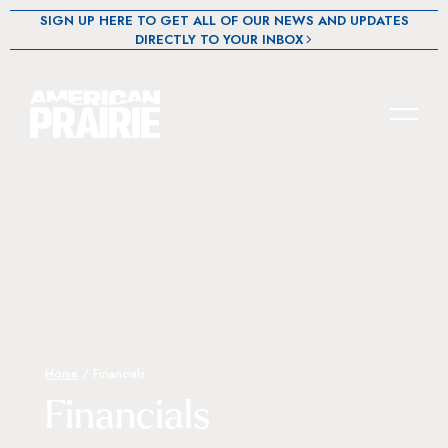
SIGN UP HERE TO GET ALL OF OUR NEWS AND UPDATES
DIRECTLY TO YOUR INBOX
Home
/
Financials
Financials