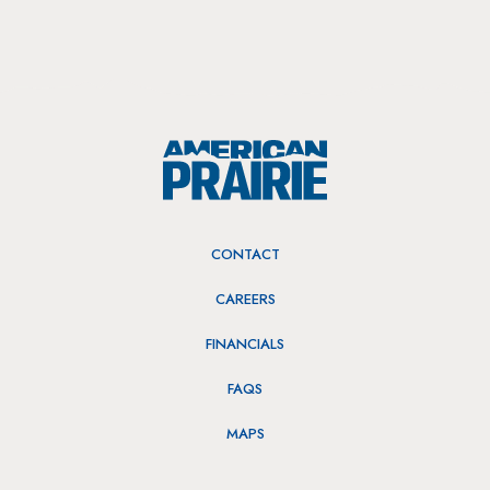
CONTACT
CAREERS
FINANCIALS
FAQS
MAPS