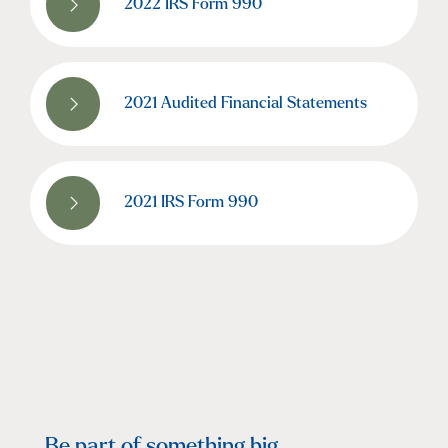
2022 IRS Form 990
2021 Audited Financial Statements
2021 IRS Form 990
Be part of something big.