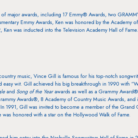
ens of major awards, including 17 Emmy® Awards, two GRAM
mentary Emmy Awards, Ken was honored by the Academy of Te
Ken was inducted into the Television Academy Hall of Fame
ountry music, Vince Gill is famous for his top-notch songwrit
nd easy wit. Gill achieved his big breakthrough in 1990 with
gle
and
Song of the Year
awards as well as a Grammy Award®
 Grammy Awards®, 8 Academy of Country Music Awards, and i
 In 1991, Gill was invited to become a member of the Grand 
he was honored with a star on the Hollywood Walk of Fame.
rned him entry into the Nashville Songwriters Hall of Fame in