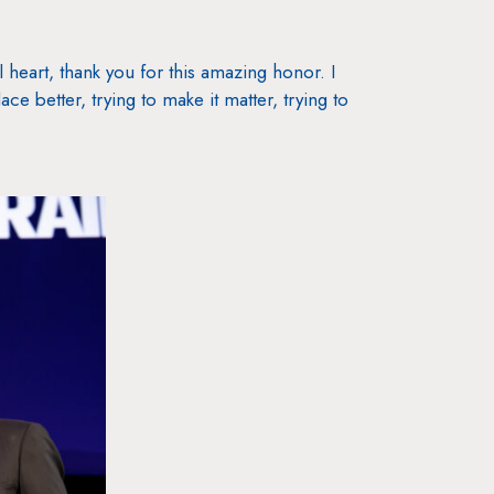
 heart, thank you for this amazing honor. I
ce better, trying to make it matter, trying to