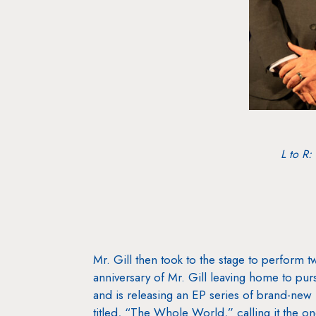
L to R:
Mr. Gill then took to the stage to perfor
anniversary of Mr. Gill leaving home to pur
and is releasing an EP series of brand-new 
titled, “The Whole World,” calling it the on