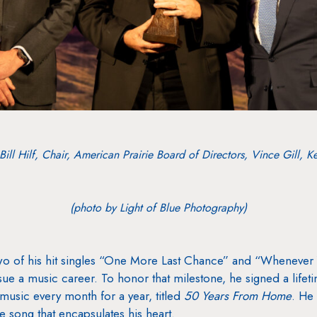
 Bill Hilf, Chair, American Prairie Board of Directors, Vince Gill, K
(photo by Light of Blue Photography)
m two of his hit singles “One More Last Chance” and “Whene
sue a music career. To honor that milestone, he signed a lifet
music every month for a year, titled
50 Years From Home
. He
e song that encapsulates his heart.