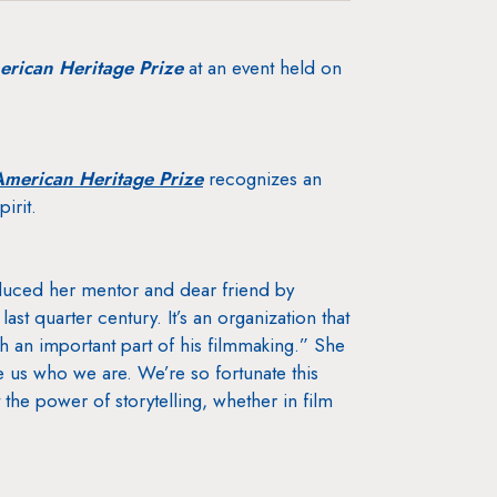
rican Heritage Prize
at an event held on
merican Heritage Prize
recognizes an
irit.
oduced her mentor and dear friend by
last quarter century. It’s an organization that
h an important part of his filmmaking.” She
ke us who we are. We’re so fortunate this
 the power of storytelling, whether in film