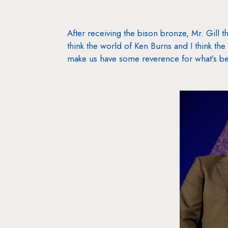
After receiving the bison bronze, Mr. Gill t
think the world of Ken Burns and I think the 
make us have some reverence for what’s be