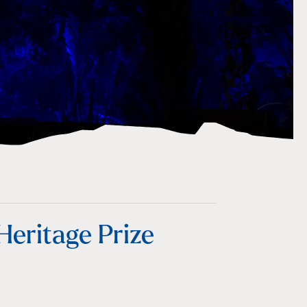
eritage Prize