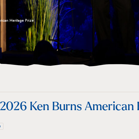
ican Heritage Prize
 2026 Ken Burns American H
s