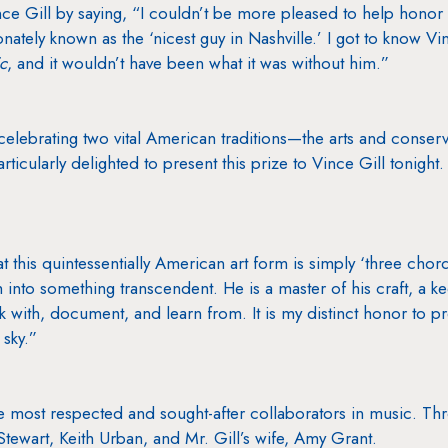
e Gill by saying, “I couldn’t be more pleased to help honor 
nately known as the ‘nicest guy in Nashville.’ I got to know 
c
, and it wouldn’t have been what it was without him.”
celebrating two vital American traditions—the arts and conserv
ticularly delighted to present this prize to Vince Gill tonight. 
t this quintessentially American art form is simply ‘three chord
h into something transcendent. He is a master of his craft, a k
ork with, document, and learn from. It is my distinct honor to p
 sky.”
the most respected and sought-after collaborators in music. T
tewart, Keith Urban, and Mr. Gill’s wife, Amy Grant.