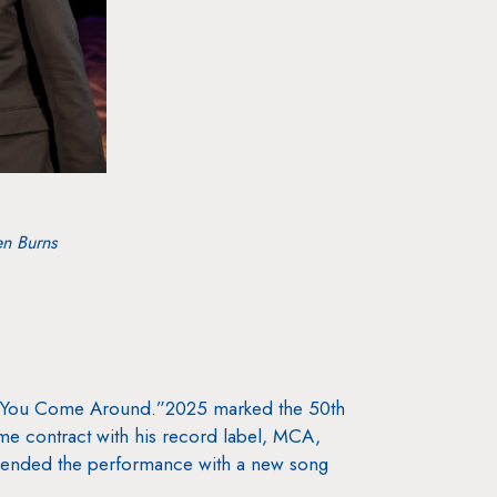
en Burns
ver You Come Around.”2025 marked the 50th
ime contract with his record label, MCA,
 ended the performance with a new song