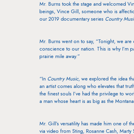
Mr. Burns took the stage and welcomed Vinc
beings, Vince Gill, someone who is affectio
our 2019 documentary series
Country Musi
Mr. Burns went on to say, “Tonight, we are 
conscience to our nation. This is why I’m par
prairie mile away.”
“In
Country Music
, we explored the idea tha
an artist comes along who elevates that trut
the finest souls I’ve had the privilege to w
a man whose heart is as big as the Montana
Mr. Gill’s versatility has made him one of 
via video from Sting, Rosanne Cash, Marty S