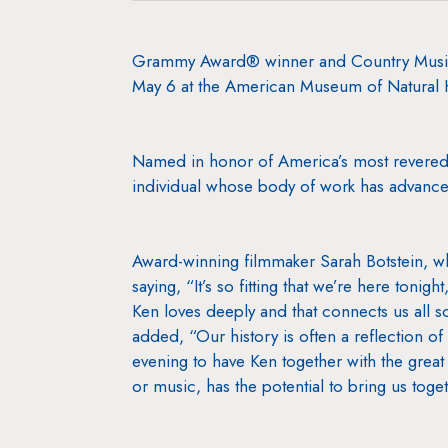
Grammy Award® winner and Country Music 
May 6 at the American Museum of Natural H
Named in honor of America’s most revered 
individual whose body of work has advanced
Award-winning filmmaker Sarah Botstein, w
saying, “It’s so fitting that we’re here tonig
Ken loves deeply and that connects us all s
added, “Our history is often a reflection of
evening to have Ken together with the great 
or music, has the potential to bring us toge