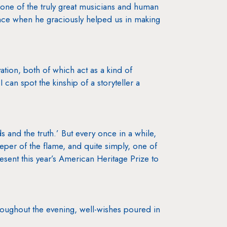
one of the truly great musicians and human
Vince when he graciously helped us in making
ation, both of which act as a kind of
I can spot the kinship of a storyteller a
s and the truth.’ But every once in a while,
eeper of the flame, and quite simply, one of
resent this year’s American Heritage Prize to
hroughout the evening, well-wishes poured in