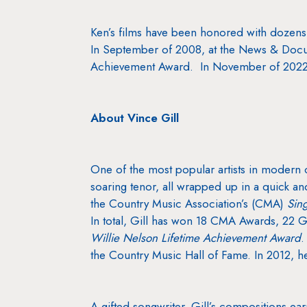
Ken’s films have been honored with doz
In September of 2008, at the News & Docu
Achievement Award. In November of 2022, 
About Vince Gill
One of the most popular artists in modern c
soaring tenor, all wrapped up in a quick a
the Country Music Association’s (CMA)
Sin
In total, Gill has won 18 CMA Awards, 22
Willie Nelson Lifetime Achievement Award
.
the Country Music Hall of Fame. In 2012, 
A gifted songwriter, Gill’s compositions ea