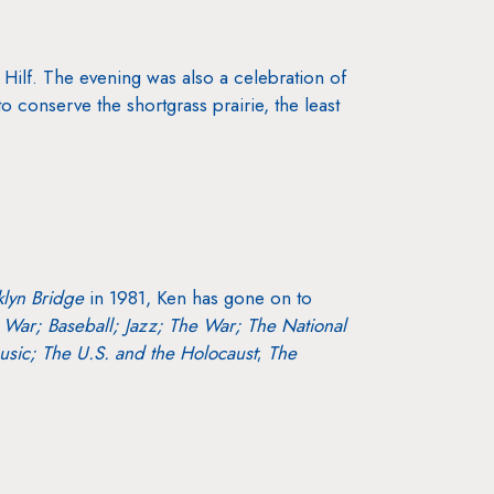
 Hilf. The evening was also a celebration of
conserve the shortgrass prairie, the least
klyn Bridge
in 1981, Ken has gone on to
l War;
Baseball;
Jazz;
The War;
The National
sic; The U.S. and the Holocaust
;
The