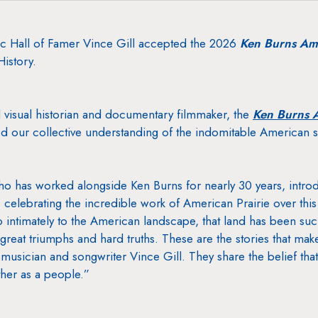
Hall of Famer Vince Gill accepted the 2026
Ken Burns Ame
istory.
visual historian and documentary filmmaker, the
Ken Burns A
 our collective understanding of the indomitable American sp
ho has worked alongside Ken Burns for nearly 30 years, intr
ht, celebrating the incredible work of American Prairie over this 
o intimately to the American landscape, that land has been suc
 great triumphs and hard truths. These are the stories that ma
musician and songwriter Vince Gill. They share the belief that
ther as a people.”