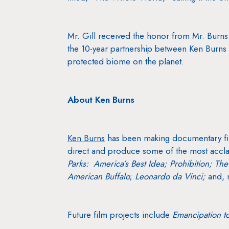
Mr. Gill received the honor from Mr. Burns 
the 10-year partnership between Ken Burns a
protected biome on the planet.
About Ken Burns
Ken Burns
has been making documentary fi
direct and produce some of the most accla
Parks: America’s Best Idea; Prohibition;
The
American Buffalo
;
Leonardo da Vinci;
and, 
Future film projects include
Emancipation t