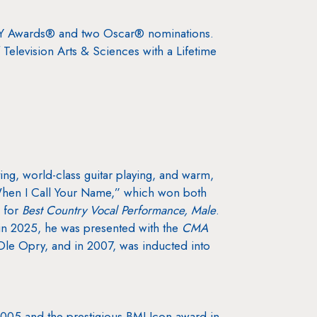
MY Awards® and two Oscar® nominations.
levision Arts & Sciences with a Lifetime
.
ing, world-class guitar playing, and warm,
 “When I Call Your Name,” which won both
 for
Best Country Vocal Performance, Male
.
n 2025, he was presented with the
CMA
Ole Opry, and in 2007, was inducted into
 2005 and the prestigious BMI Icon award in