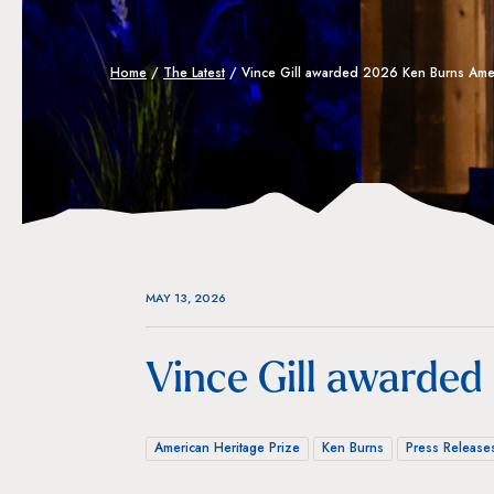
Home
/
The Latest
/
Vince Gill awarded 2026 Ken Burns Amer
MAY 13, 2026
Vince Gill awarded
American Heritage Prize
Ken Burns
Press Release