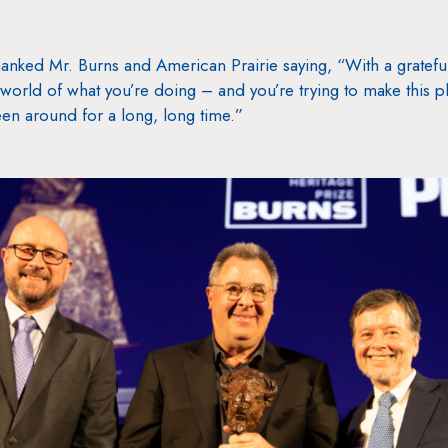
hanked Mr. Burns and American Prairie saying, “With a grateful
world of what you’re doing – and you’re trying to make this pla
en around for a long, long time.”