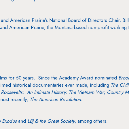
and American Prairie’s National Board of Directors Chair, Bill
nd American Prairie, the Montana-based non-profit working to 
lms for 50 years. Since the Academy Award nominated
Broo
imed historical documentaries ever made, including
The Civi
 Roosevelts: An Intimate History
;
The Vietnam War
;
Country Mu
most recently
, The American Revolution.
o Exodus
and
LBJ & the Great Society
,
among others.