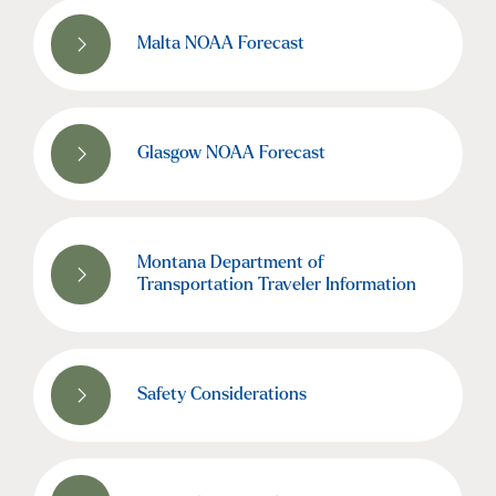
Malta NOAA Forecast
Glasgow NOAA Forecast
Montana Department of
Transportation Traveler Information
Safety Considerations