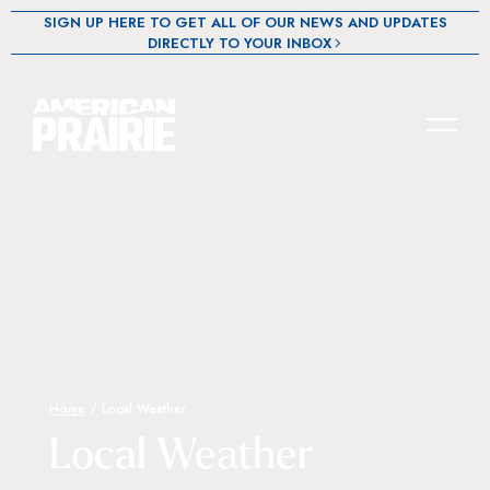
SIGN UP HERE TO GET ALL OF OUR NEWS AND UPDATES
DIRECTLY TO YOUR INBOX
Home
/
Local Weather
Local Weather