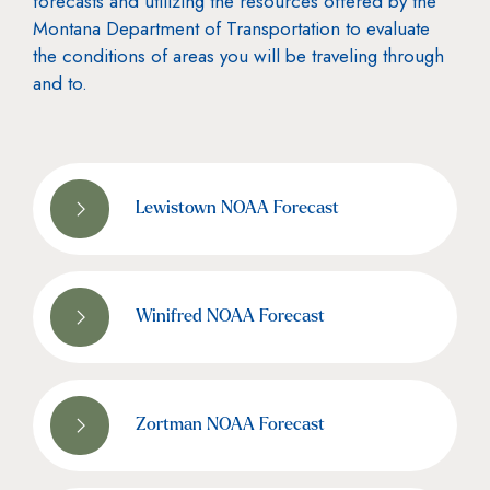
forecasts and utilizing the resources offered by the
Montana Department of Transportation to evaluate
the conditions of areas you will be traveling through
and to.
Lewistown NOAA Forecast
Winifred NOAA Forecast
Zortman NOAA Forecast