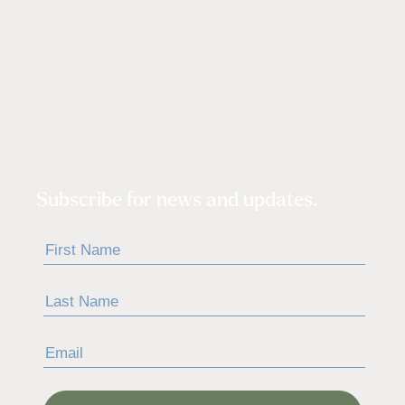
Subscribe for news and updates.