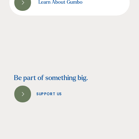
Learn About Gumbo
Be part of something big.
SUPPORT US