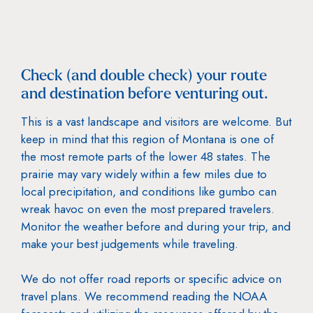
Check (and double check) your route
and destination before venturing out.
This is a vast landscape and visitors are welcome. But
keep in mind that this region of Montana is one of
the most remote parts of the lower 48 states. The
prairie may vary widely within a few miles due to
local precipitation, and conditions like gumbo can
wreak havoc on even the most prepared travelers.
Monitor the weather before and during your trip, and
make your best judgements while traveling.
We do not offer road reports or specific advice on
travel plans. We recommend reading the NOAA