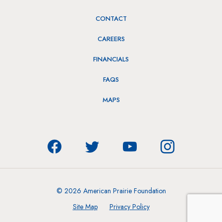
CONTACT
CAREERS
FINANCIALS
FAQS
MAPS
© 2026 American Prairie Foundation
Site Map
Privacy Policy