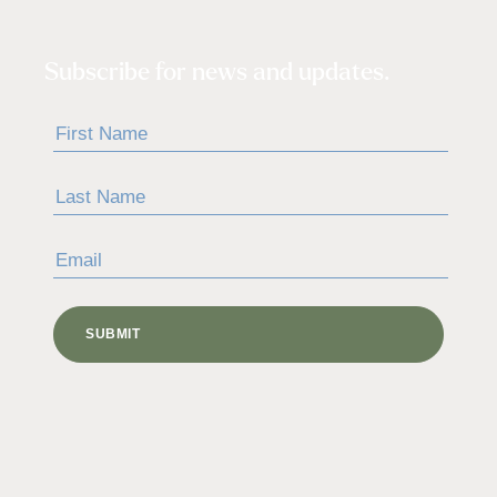
Subscribe for news and updates.