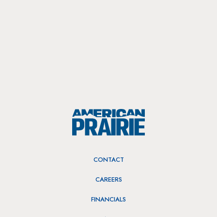
CONTACT
CAREERS
FINANCIALS