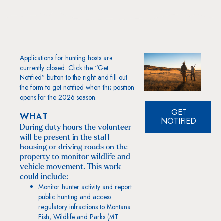
Applications for hunting hosts are
currently closed. Click the “Get
Notified” button to the right and fill out
the form to get notified when this position
opens for the 2026 season.
GET
WHAT
NOTIFIED
During duty hours the volunteer
will be present in the staff
housing or driving roads on the
property to monitor wildlife and
vehicle movement. This work
could include:
Monitor hunter activity and report
public hunting and access
regulatory infractions to Montana
Fish, Wildlife and Parks (MT