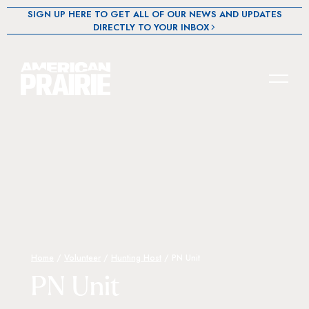
SIGN UP HERE TO GET ALL OF OUR NEWS AND UPDATES
DIRECTLY TO YOUR INBOX
Home
/
Volunteer
/
Hunting Host
/
PN Unit
PN Unit