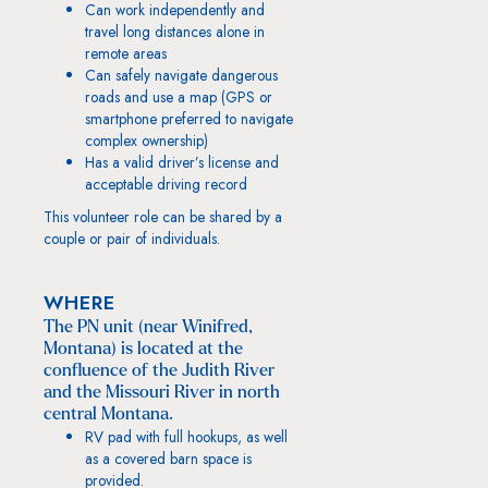
Can work independently and
travel long distances alone in
remote areas
Can safely navigate dangerous
roads and use a map (GPS or
smartphone preferred to navigate
complex ownership)
Has a valid driver’s license and
acceptable driving record
This volunteer role can be shared by a
couple or pair of individuals.
WHERE
The PN unit (near Winifred,
Montana) is located at the
confluence of the Judith River
and the Missouri River in north
central Montana.
RV pad with full hookups, as well
as a covered barn space is
provided.