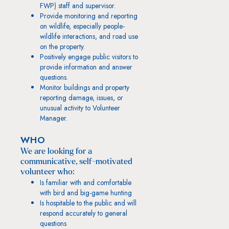
FWP) staff and supervisor.
Provide monitoring and reporting
on wildlife, especially people-
wildlife interactions, and road use
on the property.
Positively engage public visitors to
provide information and answer
questions.
Monitor buildings and property
reporting damage, issues, or
unusual activity to Volunteer
Manager.
WHO
We are looking for a
communicative, self-motivated
volunteer who:
Is familiar with and comfortable
with bird and big-game hunting
Is hospitable to the public and will
respond accurately to general
questions