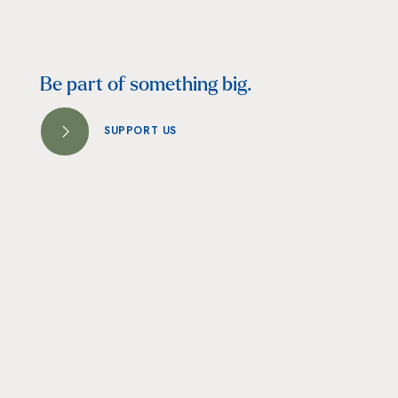
Be part of something big.
SUPPORT US