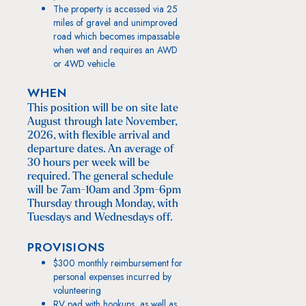
The property is accessed via 25
miles of gravel and unimproved
road which becomes impassable
when wet and requires an AWD
or 4WD vehicle.
WHEN
This position will be on site late
August through late November,
2026, with flexible arrival and
departure dates. An average of
30 hours per week will be
required. The general schedule
will be 7am-10am and 3pm-6pm
Thursday through Monday, with
Tuesdays and Wednesdays off.
PROVISIONS
$300 monthly reimbursement for
personal expenses incurred by
volunteering
RV pad with hookups, as well as