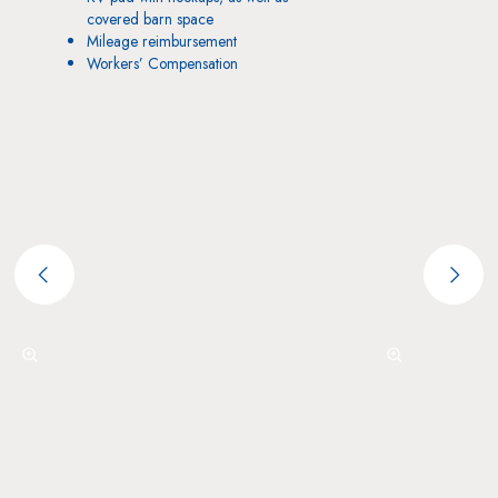
covered barn space
Mileage reimbursement
Workers’ Compensation