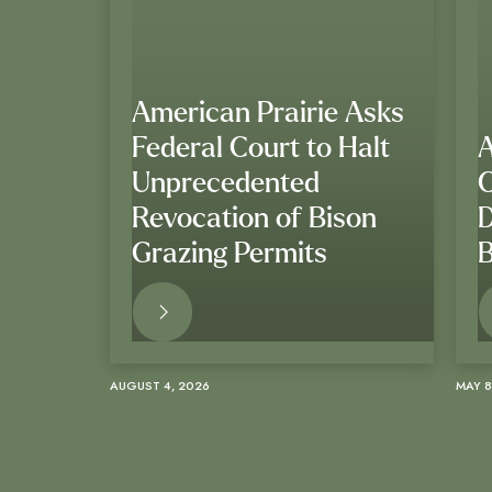
American Prairie Asks
Federal Court to Halt
A
Unprecedented
Revocation of Bison
D
Grazing Permits
B
READ MORE
AUGUST 4, 2026
MAY 8