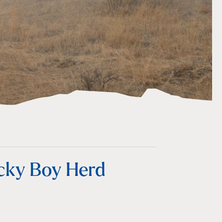
ocky Boy Herd