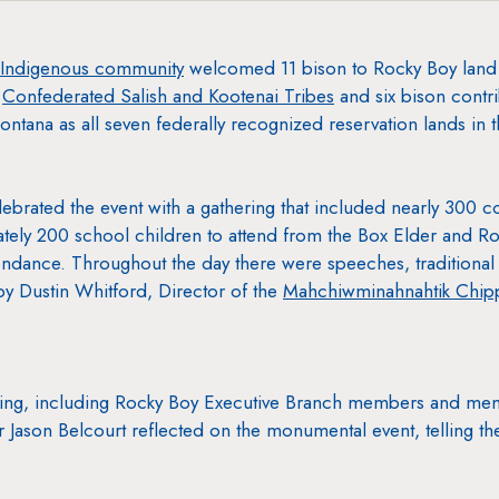
Indigenous community
welcomed 11 bison to Rocky Boy land fo
e
Confederated Salish and Kootenai Tribes
and six bison contr
ontana as all seven federally recognized reservation lands in
brated the event with a gathering that included nearly 300
tely 200 school children to attend from the Box Elder and 
ndance. Throughout the day there were speeches, traditional 
 by Dustin Whitford, Director of the
Mahchiwminahnahtik Chipp
ering, including Rocky Boy Executive Branch members and me
 Jason Belcourt reflected on the monumental event, telling th