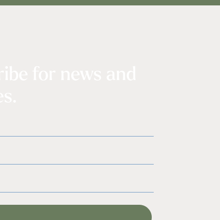
ribe for news and
s.