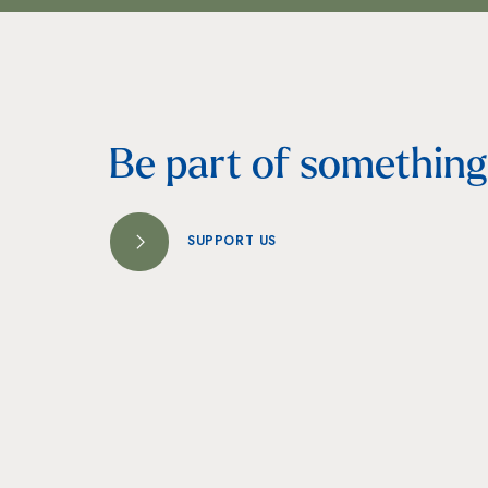
Be part of something 
SUPPORT US