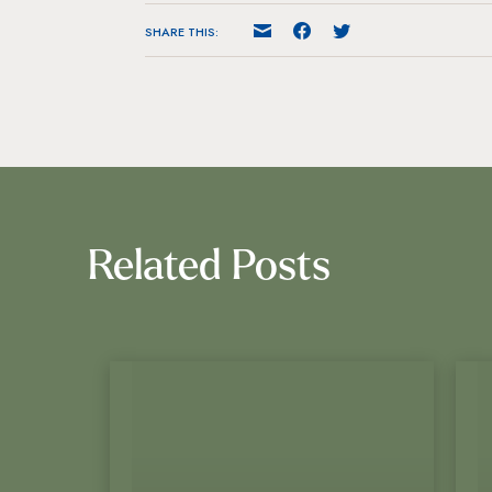
SHARE THIS:
Related Posts