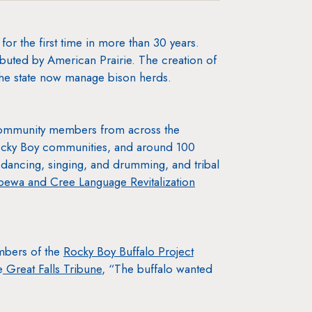
r the first time in more than 30 years.
ibuted by American Prairie. The creation of
 the state now manage bison herds.
 community members from across the
Rocky Boy communities, and around 100
dancing, singing, and drumming, and tribal
ewa and Cree Language Revitalization
mbers of the
Rocky Boy Buffalo Project
e
Great Falls Tribune
, “The buffalo wanted