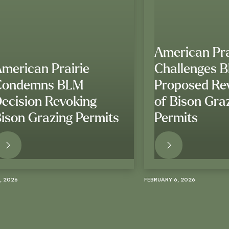
American Pra
merican Prairie
Challenges 
Condemns BLM
Proposed Re
ecision Revoking
of Bison Gra
ison Grazing Permits
Permits
READ MORE
READ M
, 2026
FEBRUARY 6, 2026