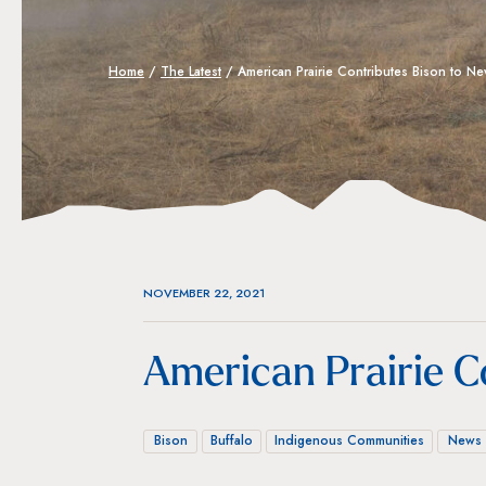
Home
/
The Latest
/
American Prairie Contributes Bison to 
NOVEMBER 22, 2021
American Prairie C
Bison
Buffalo
Indigenous Communities
News