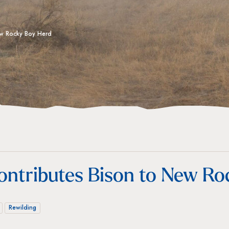
New Rocky Boy Herd
ontributes Bison to New R
Rewilding