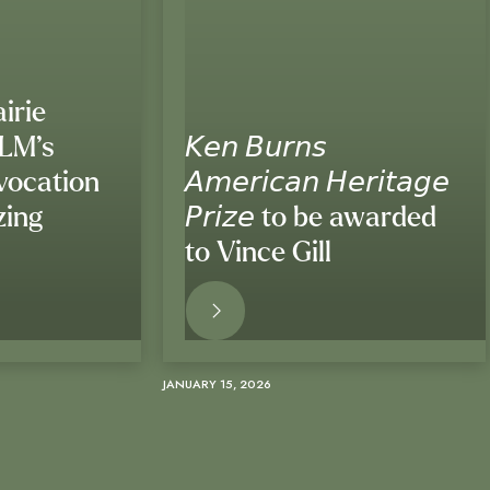
irie
BLM’s
𝘒𝘦𝘯 𝘉𝘶𝘳𝘯𝘴
vocation
𝘈𝘮𝘦𝘳𝘪𝘤𝘢𝘯 𝘏𝘦𝘳𝘪𝘵𝘢𝘨𝘦
zing
𝘗𝘳𝘪𝘻𝘦 to be awarded
to Vince Gill
ORE
READ MORE
JANUARY 15, 2026