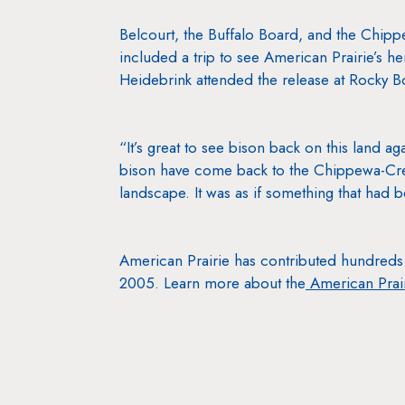
Belcourt, the Buffalo Board, and the Chipp
included a trip to see American Prairie’s he
Heidebrink attended the release at Rocky B
“It’s great to see bison back on this land ag
bison have come back to the Chippewa-Cree 
landscape. It was as if something that had 
American Prairie has contributed hundreds 
2005. Learn more about the
American Prair