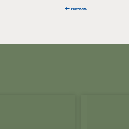
PREVIOUS