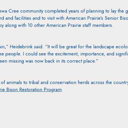
ewa Cree community completed years of planning to lay the g
rd and facilities and to visit with American Prairie’s Senior B
oy along with 10 other American Prairie staff members.
ain,” Heidebrink said. “It will be great for the landscape ecol
people. I could see the excitement, importance, and signific
been missing was now back in its correct place.”
of animals to tribal and conservation herds across the countr
ie Bison Restoration Program
.