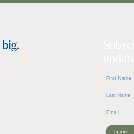
big.
Subsc
update