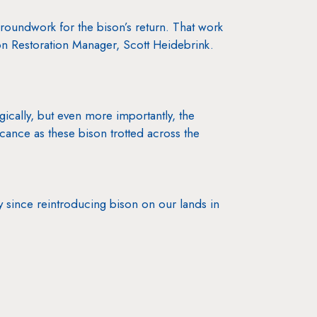
roundwork for the bison’s return. That work
ison Restoration Manager, Scott Heidebrink.
ogically, but even more importantly, the
ance as these bison trotted across the
y since reintroducing bison on our lands in