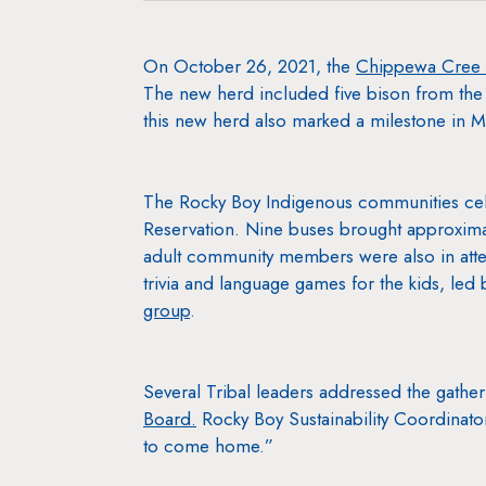
On October 26, 2021, the
Chippewa Cree 
The new herd included five bison from th
this new herd also marked a milestone in M
The Rocky Boy Indigenous communities cele
Reservation. Nine buses brought approxima
adult community members were also in atte
trivia and language games for the kids, led
group
.
Several Tribal leaders addressed the gath
Board.
Rocky Boy Sustainability Coordinator
to come home.”