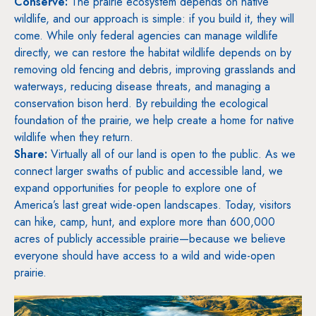
Conserve:
The prairie ecosystem depends on native
wildlife, and our approach is simple: if you build it, they will
come. While only federal agencies can manage wildlife
directly, we can restore the habitat wildlife depends on by
removing old fencing and debris, improving grasslands and
waterways, reducing disease threats, and managing a
conservation bison herd. By rebuilding the ecological
foundation of the prairie, we help create a home for native
wildlife when they return.
Share:
Virtually all of our land is open to the public. As we
connect larger swaths of public and accessible land, we
expand opportunities for people to explore one of
America’s last great wide-open landscapes. Today, visitors
can hike, camp, hunt, and explore more than 600,000
acres of publicly accessible prairie—because we believe
everyone should have access to a wild and wide-open
prairie.