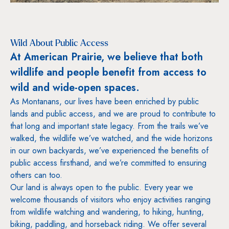
Wild About Public Access
At American Prairie, we believe that both
wildlife and people benefit from access to
wild and wide-open spaces.
As Montanans, our lives have been enriched by public
lands and public access, and we are proud to contribute to
that long and important state legacy. From the trails we’ve
walked, the wildlife we’ve watched, and the wide horizons
in our own backyards, we’ve experienced the benefits of
public access firsthand, and we’re committed to ensuring
others can too.
Our land is always open to the public. Every year we
welcome thousands of visitors who enjoy activities ranging
from wildlife watching and wandering, to hiking, hunting,
biking, paddling, and horseback riding. We offer several