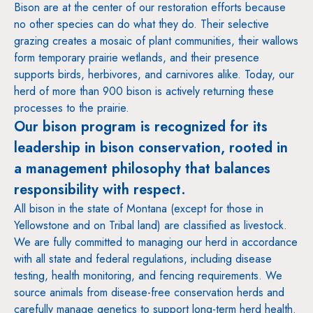
Bison are at the center of our restoration efforts because
no other species can do what they do. Their selective
grazing creates a mosaic of plant communities, their wallows
form temporary prairie wetlands, and their presence
supports birds, herbivores, and carnivores alike. Today, our
herd of more than 900 bison is actively returning these
processes to the prairie.
Our bison program is recognized for its
leadership in bison conservation, rooted in
a management philosophy that balances
responsibility with respect.
All bison in the state of Montana (except for those in
Yellowstone and on Tribal land) are classified as livestock.
We are fully committed to managing our herd in accordance
with all state and federal regulations, including disease
testing, health monitoring, and fencing requirements. We
source animals from disease-free conservation herds and
carefully manage genetics to support long-term herd health.