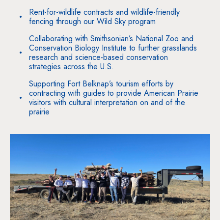
Rent-for-wildlife contracts and wildlife-friendly
fencing through our Wild Sky program
Collaborating with Smithsonian’s National Zoo and
Conservation Biology Institute to further grasslands
research and science-based conservation
strategies across the U.S.
Supporting Fort Belknap’s tourism efforts by
contracting with guides to provide American Prairie
visitors with cultural interpretation on and of the
prairie