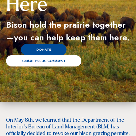
Here
Bison hold the prairie together
—you can help keep them here.
DONATE
SUBMIT PUBLIC COMMENT
On May 8th, we learned that the Department of the
Interior’s Bureau of Land Management (BLM) has
officially decided to revoke our bison grazing permits.