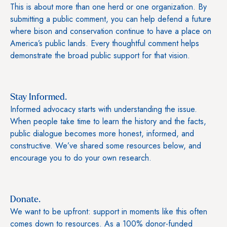
This is about more than one herd or one organization. By
submitting a public comment, you can help defend a future
where bison and conservation continue to have a place on
America’s public lands. Every thoughtful comment helps
demonstrate the broad public support for that vision.
Stay Informed.
Informed advocacy starts with understanding the issue.
When people take time to learn the history and the facts,
public dialogue becomes more honest, informed, and
constructive. We’ve shared some resources below, and
encourage you to do your own research.
Donate.
We want to be upfront: support in moments like this often
comes down to resources. As a 100% donor-funded