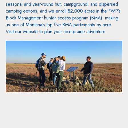
seasonal and year-round hut, campground, and dispersed
camping options, and we enroll 82,000 acres in the FWP’s
Block Management hunter access program (BMA), making
us one of Montana’s top five BMA participants by acre.
Visit our website to plan your next prairie adventure.