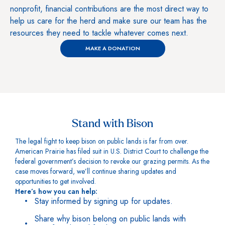
nonprofit, financial contributions are the most direct way to
help us care for the herd and make sure our team has the
resources they need to tackle whatever comes next.
MAKE A DONATION
Stand with Bison
The legal fight to keep bison on public lands is far from over.
American Prairie has filed suit in U.S. District Court to challenge the
federal government’s decision to revoke our grazing permits. As the
case moves forward, we’ll continue sharing updates and
opportunities to get involved.
Here’s how you can help:
Stay informed by signing up for updates.
Share why bison belong on public lands with