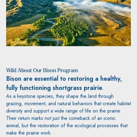
Wild About Our Bison Program
Bison are essential to restoring a healthy,
fully functioning shortgrass prairie
.
As a keystone species, they shape the land through
grazing, movement, and natural behaviors that create habitat
diversity and support a wide range of life on the prairie.
Their return marks not just the comeback of an iconic
animal, but the restoration of the ecological processes that
make the prairie work.