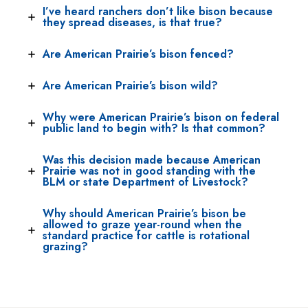
I’ve heard ranchers don’t like bison because
they spread diseases, is that true?
Are American Prairie’s bison fenced?
Are American Prairie’s bison wild?
Why were American Prairie’s bison on federal
public land to begin with? Is that common?
Was this decision made because American
Prairie was not in good standing with the
BLM or state Department of Livestock?
Why should American Prairie’s bison be
allowed to graze year-round when the
standard practice for cattle is rotational
grazing?