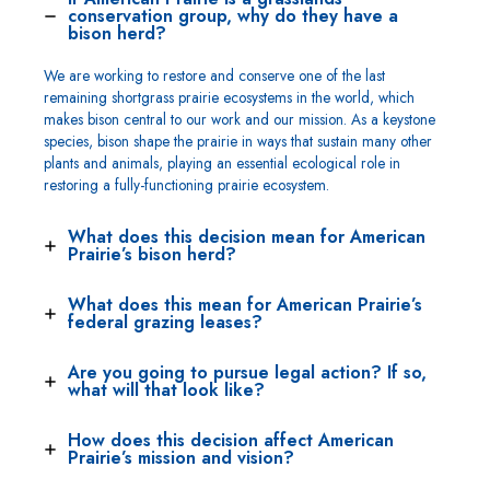
conservation group, why do they have a
bison herd?
We are working to restore and conserve one of the last
remaining shortgrass prairie ecosystems in the world, which
makes bison central to our work and our mission. As a keystone
species, bison shape the prairie in ways that sustain many other
plants and animals, playing an essential ecological role in
restoring a fully-functioning prairie ecosystem.
What does this decision mean for American
Prairie’s bison herd?
What does this mean for American Prairie’s
federal grazing leases?
Are you going to pursue legal action? If so,
what will that look like?
How does this decision affect American
Prairie’s mission and vision?