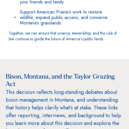
your friends and family.
Support American Prairie’s work to restore
wildlife, expand public access, and conserve
Montana’s grasslands.
Together, we can ensure that science, stewardship, and the rule of
law continue to guide the future of America’s public lands.
Bison, Montana, and the Taylor Grazing
Act
This decision reflects long-standing debates about
bison management in Montana, and understanding
that history helps clarify what’s at stake. These links
offer reporting, interviews, and background to help
you learn more about this decision and explore the