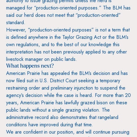
authority to issue grazing permits unless the herd is
managed for “production-oriented purposes.” The BLM has
said our herd does not meet that “production-oriented”
standard.
However, “production-oriented purposes” is not a term that
is defined anywhere in the Taylor Grazing Act or the BLM’s
own regulations, and to the best of our knowledge this
interpretation has not been previously applied to any other
livestock manager on public lands.
What happens next?
American Prairie has appealed the BLM’s decision and has
now filed suit in U.S. District Court seeking a temporary
restraining order and preliminary injunction to suspend the
agency’s decision while the case is heard. For more than 20
years, American Prairie has lawfully grazed bison on these
public lands without a single grazing violation. The
administrative record also demonstrates that rangeland
conditions have improved during that time.
We are confident in our position, and will continue pursuing