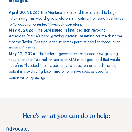
managed.
April 20, 2026:
The Montana State Land Board voted to begin
rulemaking that would give preferential treatment on state trust lands
to “production-oriented” livestock operators.
May 8, 2026:
The BLM issued its final decision revoking
American Prairie’s bison grazing permits, asserting for the first time
that the Taylor Grazing Act authorizes permits only for “production-
oriented” herds.
May 12, 2026:
The federal government proposed new grazing
regulations for 155 million acres of BLM-managed land that would
redefine “livestock” to include only “production-oriented” herds,
potentially excluding bison and other native species used for
conservation grazing.
Here’s what you can do to help:
Advocate.