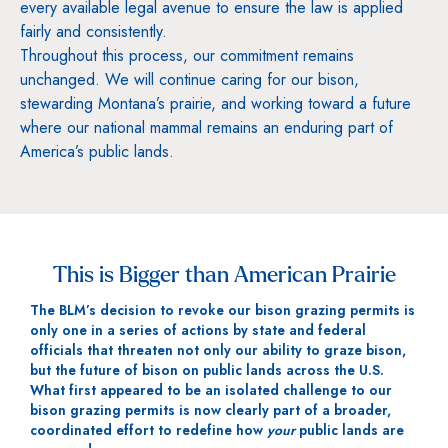
every available legal avenue to ensure the law is applied
fairly and consistently.
Throughout this process, our commitment remains
unchanged. We will continue caring for our bison,
stewarding Montana’s prairie, and working toward a future
where our national mammal remains an enduring part of
America’s public lands.
This is Bigger than American Prairie
The BLM’s decision to revoke our bison grazing permits is
only one in a series of actions by state and federal
officials that threaten not only our ability to graze bison,
but the future of bison on public lands across the U.S.
What first appeared to be an isolated challenge to our
bison grazing permits is now clearly part of a broader,
coordinated effort to redefine how
your
public lands are