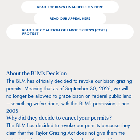
READ THE BLM’S FINAL DECISION HERE
READ OUR APPEAL HERE
READ THE COALITION OF LARGE TRIBES’S (COLT)
PROTEST
About the BLM’s Decision
The BLM has officially decided to revoke our bison grazing
permits. Meaning that as of September 30, 2026, we will
no longer be allowed to graze bison on federal public land
—something we’ve done, with the BLM’s permission, since
2005.
Why did they decide to cancel your permits?
The BLM has decided to revoke our permits because they
claim that the Taylor Grazing Act does not give them the