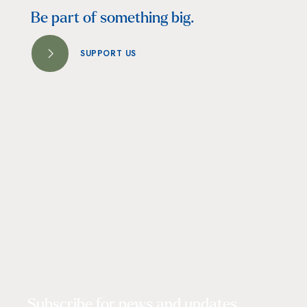
Be part of something big.
SUPPORT US
Subscribe for news and updates.