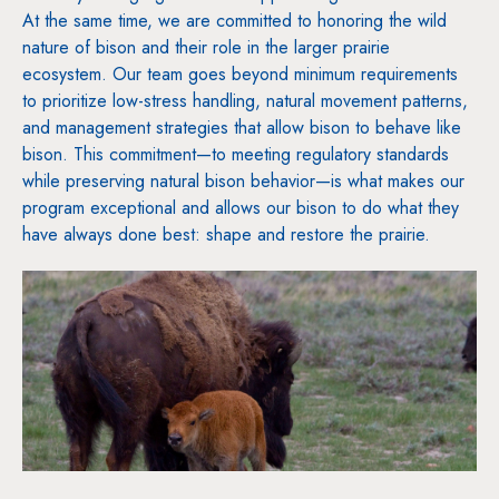
At the same time, we are committed to honoring the wild
nature of bison and their role in the larger prairie
ecosystem. Our team goes beyond minimum requirements
to prioritize low-stress handling, natural movement patterns,
and management strategies that allow bison to behave like
bison. This commitment—to meeting regulatory standards
while preserving natural bison behavior—is what makes our
program exceptional and allows our bison to do what they
have always done best: shape and restore the prairie.