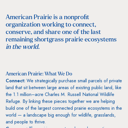
American Prairie is a nonprofit
organization working to connect,
conserve, and share one of the last
remaining shortgrass prairie ecosystems
in the world.
American Prairie: What We Do
Connect:
We strategically purchase small parcels of private
land that sit between large areas of existing public land, like
the 1.1 million–acre Charles M. Russell National Wildlife
Refuge. By linking these pieces together we are helping
build one of the largest connected prairie ecosystems in the
world — a landscape big enough for wildlife, grasslands,
and people to thrive.