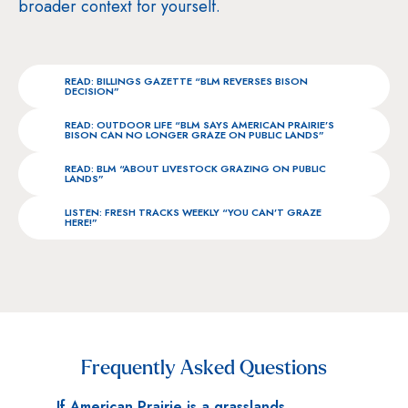
broader context for yourself.
READ: BILLINGS GAZETTE “BLM REVERSES BISON
DECISION”
READ: OUTDOOR LIFE “BLM SAYS AMERICAN PRAIRIE’S
BISON CAN NO LONGER GRAZE ON PUBLIC LANDS”
READ: BLM “ABOUT LIVESTOCK GRAZING ON PUBLIC
LANDS”
LISTEN: FRESH TRACKS WEEKLY “YOU CAN’T GRAZE
HERE!”
Frequently Asked Questions
If American Prairie is a grasslands