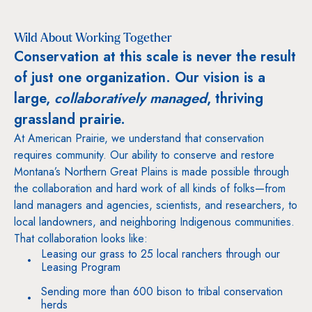
Wild About Working Together
Conservation at this scale is never the result
of just one organization. Our vision is a
large,
collaboratively managed
, thriving
grassland prairie.
At American Prairie, we understand that conservation
requires community. Our ability to conserve and restore
Montana’s Northern Great Plains is made possible through
the collaboration and hard work of all kinds of folks—from
land managers and agencies, scientists, and researchers, to
local landowners, and neighboring Indigenous communities.
That collaboration looks like:
Leasing our grass to 25 local ranchers through our
Leasing Program
Sending more than 600 bison to tribal conservation
herds