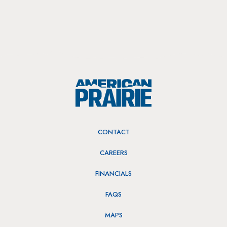
CONTACT
CAREERS
FINANCIALS
FAQS
MAPS