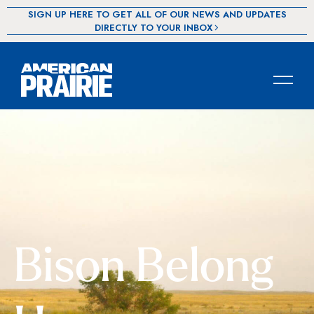
SIGN UP HERE TO GET ALL OF OUR NEWS AND UPDATES
DIRECTLY TO YOUR INBOX
Bison Belong